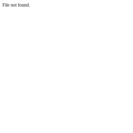
File not found.