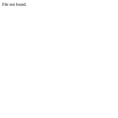
File not found.